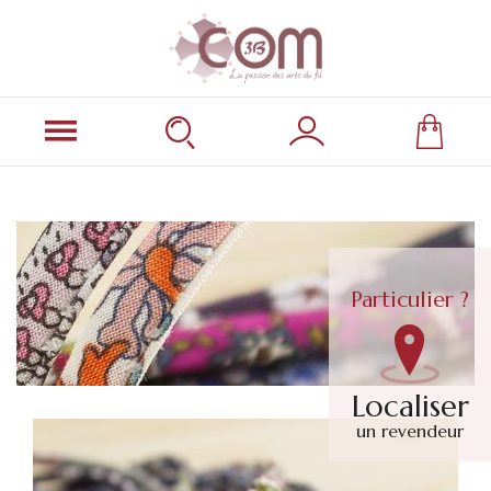
Particulier ?
Localiser
un revendeur