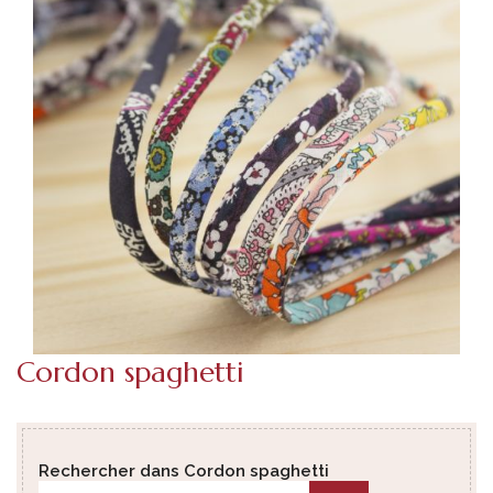
Cordon spaghetti
Rechercher dans Cordon spaghetti