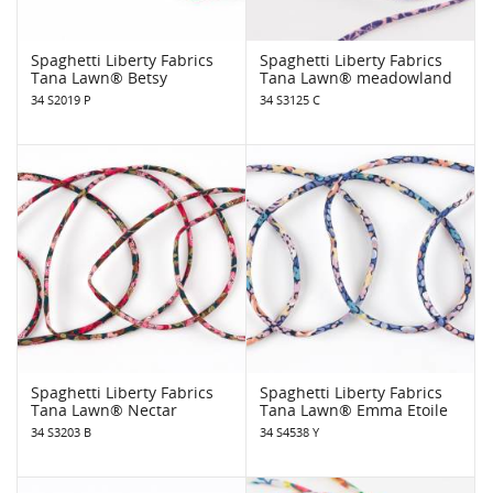
Spaghetti Liberty Fabrics
Spaghetti Liberty Fabrics
Tana Lawn® Betsy
Tana Lawn® meadowland
34 S2019 P
34 S3125 C
Spaghetti Liberty Fabrics
Spaghetti Liberty Fabrics
Tana Lawn® Nectar
Tana Lawn® Emma Etoile
34 S3203 B
34 S4538 Y