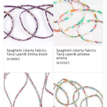
Spaghetti Liberty Fabrics
Spaghetti Liberty Fabrics
Tana Lawn® Emma Etoile
Tana Lawn® phoebe
amelia
34 S4538 Z
34 S5103 C