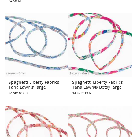
34 S8020 E
Spaghetti Liberty Fabrics
Spaghetti Liberty Fabrics
Tana Lawn® large
Tana Lawn® Betsy large
34 SK1048 B
34 SK2019 V