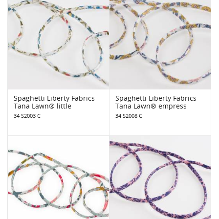
Spaghetti Liberty Fabrics
Spaghetti Liberty Fabrics
Tana Lawn® little
Tana Lawn® empress
34 S2003 C
34 S2008 C