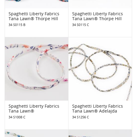
Spaghetti Liberty Fabrics
Spaghetti Liberty Fabrics
Tana Lawn® Thorpe Hill
Tana Lawn® Thorpe Hill
34 S0115 B
34 S0115 C
Spaghetti Liberty Fabrics
Spaghetti Liberty Fabrics
Tana Lawn®
Tana Lawn® Adelajda
34 S1008 C
34 S1256 C