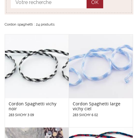
OK
Cordon spaghetti : 24 produits
Cordon Spaghetti vichy
Cordon Spaghetti large
noir
vichy ciel
283 SVICHY 3 09
283 SVICHY 6 02