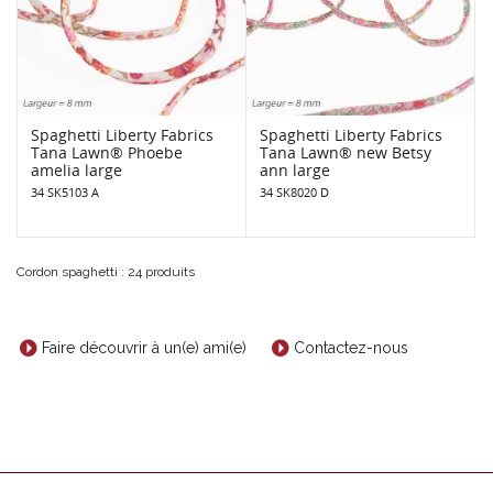
Spaghetti Liberty Fabrics
Spaghetti Liberty Fabrics
Tana Lawn® Phoebe
Tana Lawn® new Betsy
amelia large
ann large
34 SK5103 A
34 SK8020 D
Cordon spaghetti : 24 produits
Faire découvrir à un(e) ami(e)
Contactez-nous