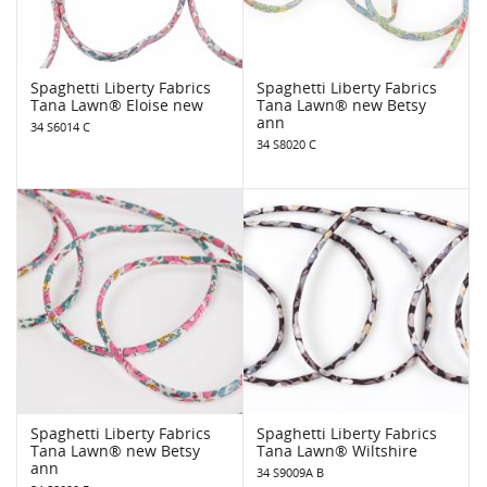
Spaghetti Liberty Fabrics
Spaghetti Liberty Fabrics
Tana Lawn® Eloise new
Tana Lawn® new Betsy
ann
34 S6014 C
34 S8020 C
Spaghetti Liberty Fabrics
Spaghetti Liberty Fabrics
Tana Lawn® new Betsy
Tana Lawn® Wiltshire
ann
34 S9009A B