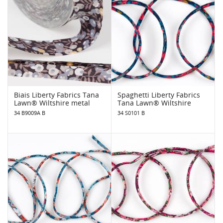
Biais Liberty Fabrics Tana
Spaghetti Liberty Fabrics
Lawn® Wiltshire metal
Tana Lawn® Wiltshire
34 B9009A B
34 S0101 B