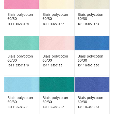
Biais polycoton
Biais polycoton
Biais polycoton
60/30
60/30
60/30
134 11650015 46
134 11650015 47
134 11650015 48
Biais polycoton
Biais polycoton
Biais polycoton
60/30
60/30
60/30
134 11650015 49
134 11650015 5
134 11650015 50
Biais polycoton
Biais polycoton
Biais polycoton
60/30
60/30
60/30
134 11650015 51
134 11650015 52
134 11650015 53