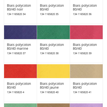
Biais polycoton
Biais polycoton
Biais polycoton
80/40 noir
80/40
80/40
134 1165820 34
134 1165820 35
134 1165820 36
Biais polycoton
Biais polycoton
Biais polycoton
80/40 marine
80/40
80/40
134 1165820 37
134 1165820 38
134 1165820 39
Biais polycoton
Biais polycoton
Biais polycoton
80/40
80/40 jaune
80/40
134 1165820 4
134 1165820 40
134 1165820 41