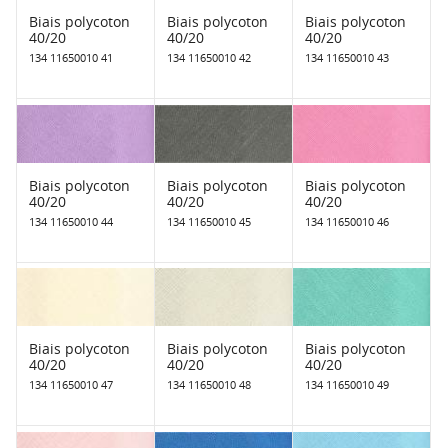
Biais polycoton
Biais polycoton
Biais polycoton
40/20
40/20
40/20
134 11650010 41
134 11650010 42
134 11650010 43
Biais polycoton
Biais polycoton
Biais polycoton
40/20
40/20
40/20
134 11650010 44
134 11650010 45
134 11650010 46
Biais polycoton
Biais polycoton
Biais polycoton
40/20
40/20
40/20
134 11650010 47
134 11650010 48
134 11650010 49