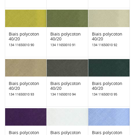
Biais polycoton
Biais polycoton
Biais polycoton
40/20
40/20
40/20
134 11650010 90
134 11650010 91
134 11650010 92
Biais polycoton
Biais polycoton
Biais polycoton
40/20
40/20
40/20
134 11650010 93
134 11650010 94
134 11650010 95
Biais polycoton
Biais polycoton
Biais polycoton