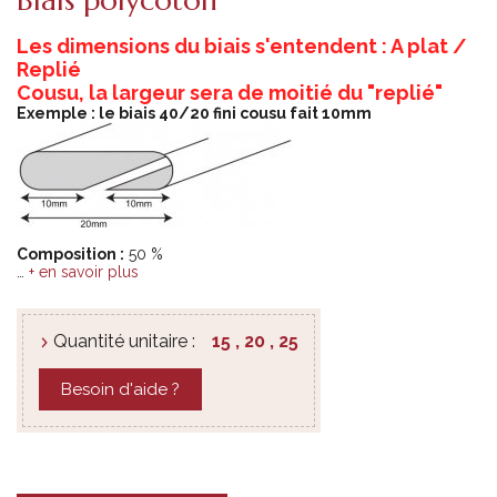
Les dimensions du biais s'entendent : A plat /
Replié
Cousu, la largeur sera de moitié du "replié"
Exemple : le biais 40/20 fini cousu fait 10mm
Composition :
50 %
…
+ en savoir plus
Quantité unitaire :
15 , 20 , 25
Besoin d'aide ?