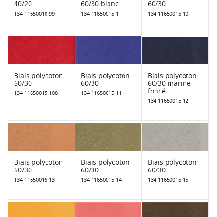
40/20
60/30 blanc
60/30
134 11650010 99
134 11650015 1
134 11650015 10
Biais polycoton
Biais polycoton
Biais polycoton
60/30
60/30
60/30 marine
foncé
134 11650015 108
134 11650015 11
134 11650015 12
Biais polycoton
Biais polycoton
Biais polycoton
60/30
60/30
60/30
134 11650015 13
134 11650015 14
134 11650015 15