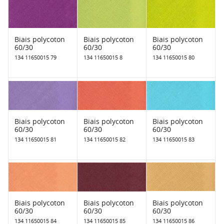
Biais polycoton
Biais polycoton
Biais polycoton
60/30
60/30
60/30
134 11650015 79
134 11650015 8
134 11650015 80
Biais polycoton
Biais polycoton
Biais polycoton
60/30
60/30
60/30
134 11650015 81
134 11650015 82
134 11650015 83
Biais polycoton
Biais polycoton
Biais polycoton
60/30
60/30
60/30
134 11650015 84
134 11650015 85
134 11650015 86