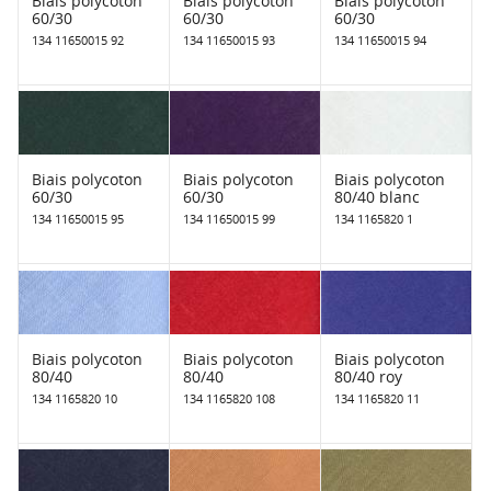
Biais polycoton
Biais polycoton
Biais polycoton
60/30
60/30
60/30
134 11650015 92
134 11650015 93
134 11650015 94
Biais polycoton
Biais polycoton
Biais polycoton
60/30
60/30
80/40 blanc
134 11650015 95
134 11650015 99
134 1165820 1
Biais polycoton
Biais polycoton
Biais polycoton
80/40
80/40
80/40 roy
134 1165820 10
134 1165820 108
134 1165820 11