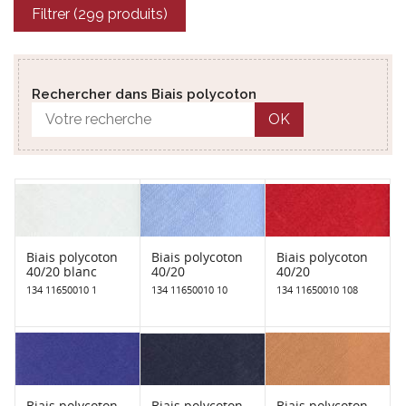
Filtrer (299 produits)
Rechercher dans Biais polycoton
OK
Biais polycoton
Biais polycoton
Biais polycoton
40/20 blanc
40/20
40/20
134 11650010 1
134 11650010 10
134 11650010 108
Biais polycoton
Biais polycoton
Biais polycoton