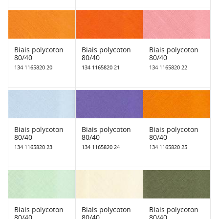
Biais polycoton
Biais polycoton
Biais polycoton
80/40
80/40
80/40
134 1165820 20
134 1165820 21
134 1165820 22
Biais polycoton
Biais polycoton
Biais polycoton
80/40
80/40
80/40
134 1165820 23
134 1165820 24
134 1165820 25
Biais polycoton
Biais polycoton
Biais polycoton
80/40
80/40
80/40