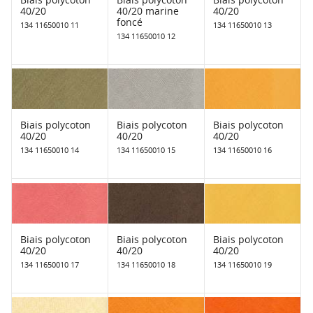
40/20
40/20 marine
40/20
foncé
134 11650010 11
134 11650010 13
134 11650010 12
Biais polycoton
Biais polycoton
Biais polycoton
40/20
40/20
40/20
134 11650010 14
134 11650010 15
134 11650010 16
Biais polycoton
Biais polycoton
Biais polycoton
40/20
40/20
40/20
134 11650010 17
134 11650010 18
134 11650010 19