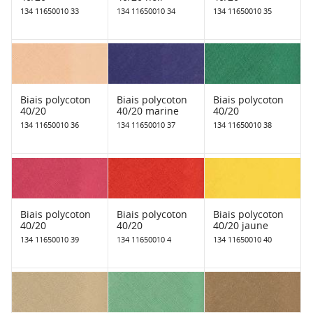
134 11650010 33
134 11650010 34
134 11650010 35
Biais polycoton
Biais polycoton
Biais polycoton
40/20
40/20 marine
40/20
134 11650010 36
134 11650010 37
134 11650010 38
Biais polycoton
Biais polycoton
Biais polycoton
40/20
40/20
40/20 jaune
134 11650010 39
134 11650010 4
134 11650010 40