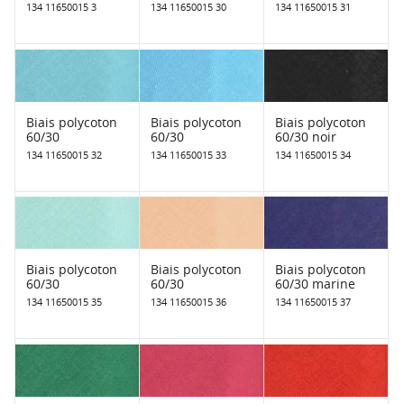
134 11650015 3
134 11650015 30
134 11650015 31
Biais polycoton
Biais polycoton
Biais polycoton
60/30
60/30
60/30 noir
134 11650015 32
134 11650015 33
134 11650015 34
Biais polycoton
Biais polycoton
Biais polycoton
60/30
60/30
60/30 marine
134 11650015 35
134 11650015 36
134 11650015 37