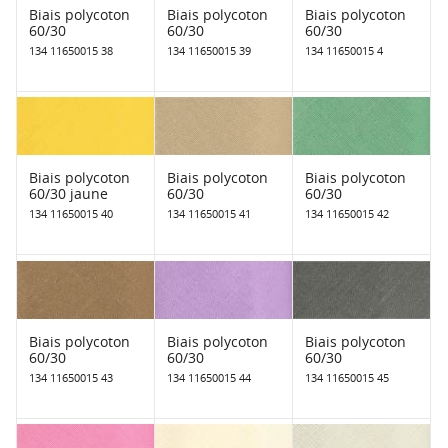
Biais polycoton
Biais polycoton
Biais polycoton
60/30
60/30
60/30
134 11650015 38
134 11650015 39
134 11650015 4
Biais polycoton
Biais polycoton
Biais polycoton
60/30 jaune
60/30
60/30
134 11650015 40
134 11650015 41
134 11650015 42
Biais polycoton
Biais polycoton
Biais polycoton
60/30
60/30
60/30
134 11650015 43
134 11650015 44
134 11650015 45