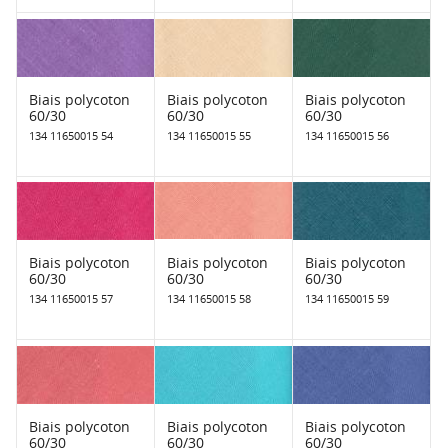
Biais polycoton
Biais polycoton
Biais polycoton
60/30
60/30
60/30
134 11650015 54
134 11650015 55
134 11650015 56
Biais polycoton
Biais polycoton
Biais polycoton
60/30
60/30
60/30
134 11650015 57
134 11650015 58
134 11650015 59
Biais polycoton
Biais polycoton
Biais polycoton
60/30
60/30
60/30