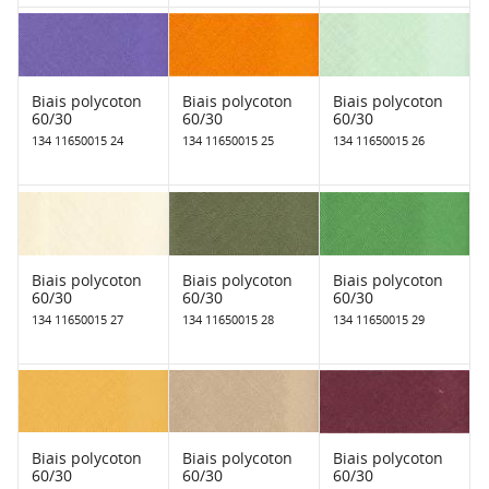
Biais polycoton
Biais polycoton
Biais polycoton
60/30
60/30
60/30
134 11650015 24
134 11650015 25
134 11650015 26
Biais polycoton
Biais polycoton
Biais polycoton
60/30
60/30
60/30
134 11650015 27
134 11650015 28
134 11650015 29
Biais polycoton
Biais polycoton
Biais polycoton
60/30
60/30
60/30