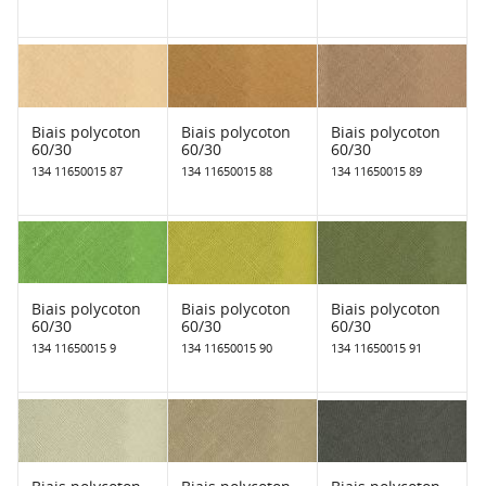
Biais polycoton
Biais polycoton
Biais polycoton
60/30
60/30
60/30
134 11650015 87
134 11650015 88
134 11650015 89
Biais polycoton
Biais polycoton
Biais polycoton
60/30
60/30
60/30
134 11650015 9
134 11650015 90
134 11650015 91