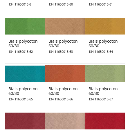
134 11650015 6
134 11650015 60
134 11650015 61
Biais polycoton
Biais polycoton
Biais polycoton
60/30
60/30
60/30
134 11650015 62
134 11650015 63
134 11650015 64
Biais polycoton
Biais polycoton
Biais polycoton
60/30
60/30
60/30
134 11650015 65
134 11650015 66
134 11650015 67