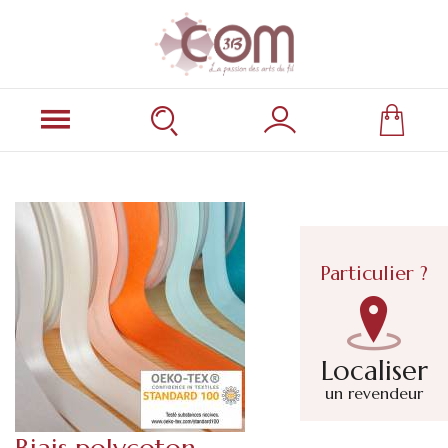
Particulier ?
Localiser
un revendeur
Biais polycoton