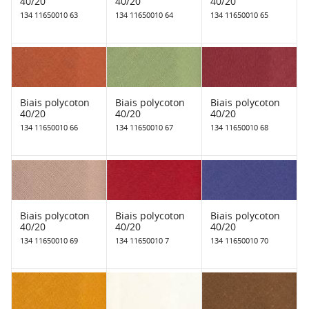
40/20
40/20
40/20
134 11650010 63
134 11650010 64
134 11650010 65
Biais polycoton
Biais polycoton
Biais polycoton
40/20
40/20
40/20
134 11650010 66
134 11650010 67
134 11650010 68
Biais polycoton
Biais polycoton
Biais polycoton
40/20
40/20
40/20
134 11650010 69
134 11650010 7
134 11650010 70