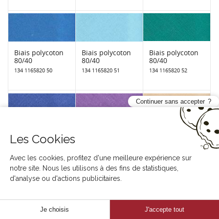
Biais polycoton
Biais polycoton
Biais polycoton
80/40
80/40
80/40
134 1165820 50
134 1165820 51
134 1165820 52
Continuer sans accepter
Biais polycoton
Biais polycoton
Biais polycoton
Les Cookies
80/40
80/40
80/40
134 1165820 53
134 1165820 54
134 1165820 55
Avec les cookies, profitez d'une meilleure expérience sur
notre site. Nous les utilisons à des fins de statistiques,
d'analyse ou d'actions publicitaires.
Je choisis
J'accepte tout
Biais polycoton
Biais polycoton
Biais polycoton