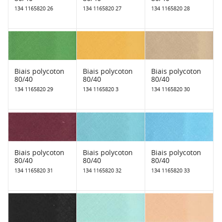
134 1165820 26
134 1165820 27
134 1165820 28
Biais polycoton
Biais polycoton
Biais polycoton
80/40
80/40
80/40
134 1165820 29
134 1165820 3
134 1165820 30
Biais polycoton
Biais polycoton
Biais polycoton
80/40
80/40
80/40
134 1165820 31
134 1165820 32
134 1165820 33