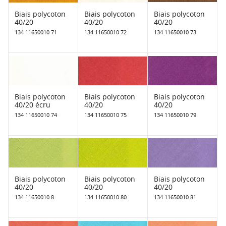
Biais polycoton
Biais polycoton
Biais polycoton
40/20
40/20
40/20
134 11650010 71
134 11650010 72
134 11650010 73
Biais polycoton
Biais polycoton
Biais polycoton
40/20 écru
40/20
40/20
134 11650010 74
134 11650010 75
134 11650010 79
Biais polycoton
Biais polycoton
Biais polycoton
40/20
40/20
40/20
134 11650010 8
134 11650010 80
134 11650010 81