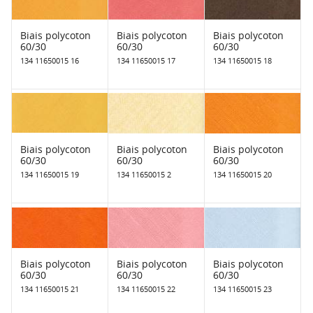
Biais polycoton
Biais polycoton
Biais polycoton
60/30
60/30
60/30
134 11650015 16
134 11650015 17
134 11650015 18
Biais polycoton
Biais polycoton
Biais polycoton
60/30
60/30
60/30
134 11650015 19
134 11650015 2
134 11650015 20
Biais polycoton
Biais polycoton
Biais polycoton
60/30
60/30
60/30
134 11650015 21
134 11650015 22
134 11650015 23