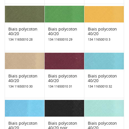
Biais polycoton
Biais polycoton
Biais polycoton
40/20
40/20
40/20
134 11650010 28
134 11650010 29
134 11650010 3
Biais polycoton
Biais polycoton
Biais polycoton
40/20
40/20
40/20
134 11650010 30
134 11650010 31
134 11650010 32
Biais polycoton
Biais polycoton
Biais polycoton
40/20
40/20 noir
40/20