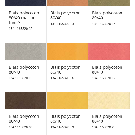
Biais polycoton
Biais polycoton
Biais polycoton
80/40 marine
80/40
80/40
foncé
134 1165820 13
134 1165820 14
134 1165820 12
Biais polycoton
Biais polycoton
Biais polycoton
80/40
80/40
80/40
134 1165820 15
134 1165820 16
134 1165820 17
Biais polycoton
Biais polycoton
Biais polycoton
80/40
80/40
80/40
134 1165820 18
134 1165820 19
134 1165820 2