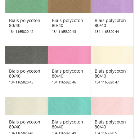
Biais polycoton
Biais polycoton
Biais polycoton
80/40
80/40
80/40
134 1165820 42
134 1165820 43
134 1165820 44
Biais polycoton
Biais polycoton
Biais polycoton
80/40
80/40
80/40
134 1165820 45
134 1165820 46
134 1165820 47
Biais polycoton
Biais polycoton
Biais polycoton
80/40
80/40
80/40
134 1165820 48
134 1165820 49
134 1165820 5