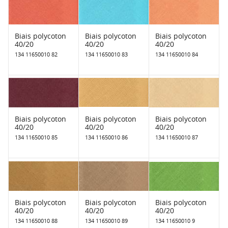
Biais polycoton
Biais polycoton
Biais polycoton
40/20
40/20
40/20
134 11650010 82
134 11650010 83
134 11650010 84
Biais polycoton
Biais polycoton
Biais polycoton
40/20
40/20
40/20
134 11650010 85
134 11650010 86
134 11650010 87
Biais polycoton
Biais polycoton
Biais polycoton
40/20
40/20
40/20
134 11650010 88
134 11650010 89
134 11650010 9