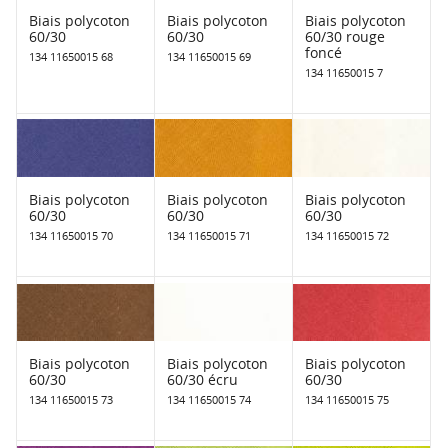
Biais polycoton
Biais polycoton
Biais polycoton
60/30
60/30
60/30 rouge
foncé
134 11650015 68
134 11650015 69
134 11650015 7
Biais polycoton
Biais polycoton
Biais polycoton
60/30
60/30
60/30
134 11650015 70
134 11650015 71
134 11650015 72
Biais polycoton
Biais polycoton
Biais polycoton
60/30
60/30 écru
60/30
134 11650015 73
134 11650015 74
134 11650015 75