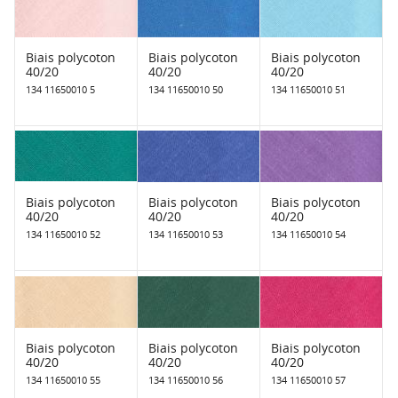
Biais polycoton
Biais polycoton
Biais polycoton
40/20
40/20
40/20
134 11650010 5
134 11650010 50
134 11650010 51
Biais polycoton
Biais polycoton
Biais polycoton
40/20
40/20
40/20
134 11650010 52
134 11650010 53
134 11650010 54
Biais polycoton
Biais polycoton
Biais polycoton
40/20
40/20
40/20
134 11650010 55
134 11650010 56
134 11650010 57