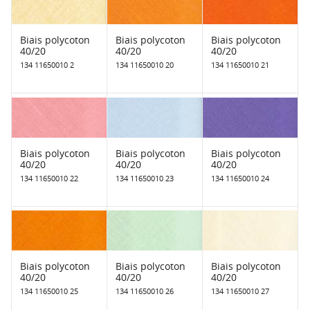
Biais polycoton
Biais polycoton
Biais polycoton
40/20
40/20
40/20
134 11650010 2
134 11650010 20
134 11650010 21
Biais polycoton
Biais polycoton
Biais polycoton
40/20
40/20
40/20
134 11650010 22
134 11650010 23
134 11650010 24
Biais polycoton
Biais polycoton
Biais polycoton
40/20
40/20
40/20
134 11650010 25
134 11650010 26
134 11650010 27