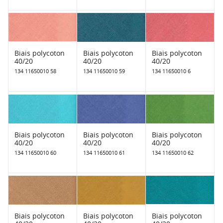
Biais polycoton
Biais polycoton
Biais polycoton
40/20
40/20
40/20
134 11650010 58
134 11650010 59
134 11650010 6
Biais polycoton
Biais polycoton
Biais polycoton
40/20
40/20
40/20
134 11650010 60
134 11650010 61
134 11650010 62
Biais polycoton
Biais polycoton
Biais polycoton